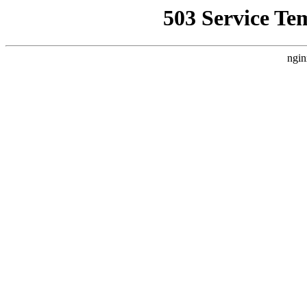
503 Service Te
ngin