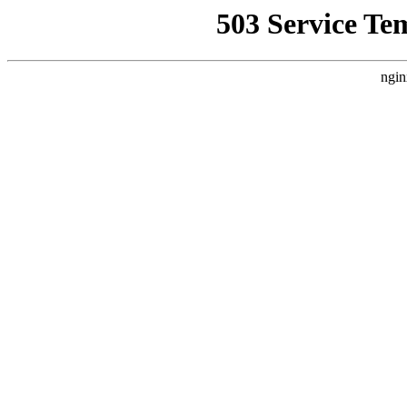
503 Service Te
ngin