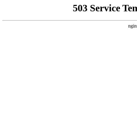
503 Service Te
ngin